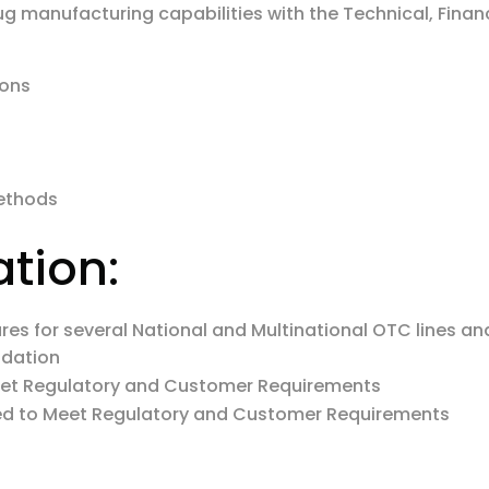
ug manufacturing capabilities with the Technical, Finan
ions
Methods
ation:
s for several National and Multinational OTC lines and h
idation
eet Regulatory and Customer Requirements
ed to Meet Regulatory and Customer Requirements