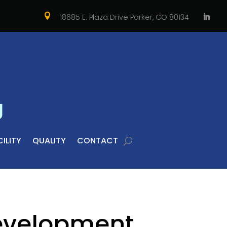

18685 E. Plaza Drive Parker, CO 80134
g
ILITY
QUALITY
CONTACT
evelopment,