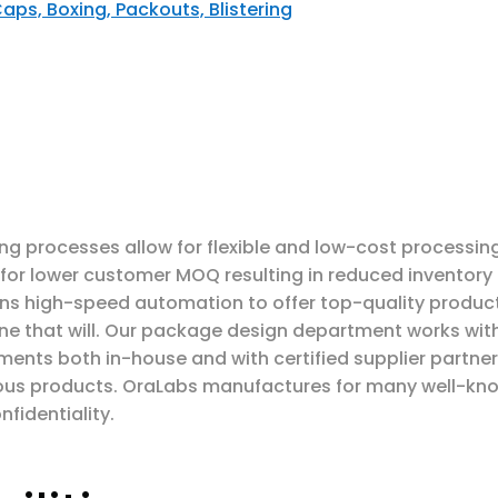
Caps, Boxing
, Packouts, Blistering
ning processes allow for flexible and low-cost processin
s for lower customer MOQ resulting in reduced inventory
s high-speed automation to offer top-quality products.
ne that will. Our package design department works with
ments both in-house and with certified supplier partner
arious products. OraLabs manufactures for many well-k
nfidentiality.