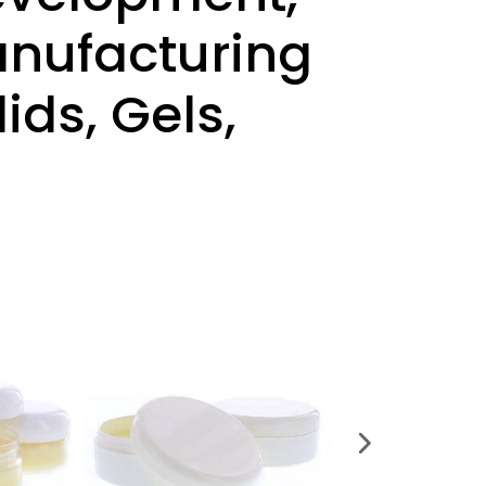
Manufacturing
ids, Gels,