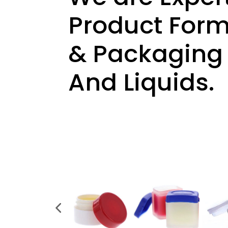
Product Formu
& Packaging —
And Liquids.