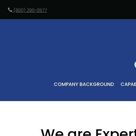

(800) 290-0577
COMPANY BACKGROUND
CAPABI
We are Exper