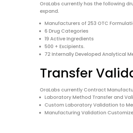
OraLabs currently has the following dr
expand.
Manufacturers of 253 OTC Formulat
6 Drug Categories
19 Active Ingredients
500 + Excipients.
72 Internally Developed Analytical 
Transfer Valid
OraLabs currently Contract Manufacture
Laboratory Method Transfer and Val
Custom Laboratory Validation to M
Manufacturing Validation Customiz