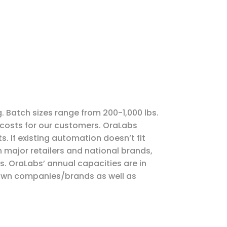
g. Batch sizes range from 200-1,000 lbs.
 costs for our customers. OraLabs
 If existing automation doesn’t fit
 major retailers and national brands,
s. OraLabs’ annual capacities are in
nown companies/brands as well as