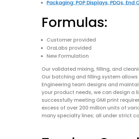
Packaging: POP Displays, PDQs, End 
Formulas:
Customer provided
OraLabs provided
New Formulation
Our validated mixing, filling, and clea
Our batching and filling system allow
Engineering team designs and maintain
your product needs, we can design a li
successfully meeting GMI print require
excess of over 200 million units of v
many specialty lines; all under strict co