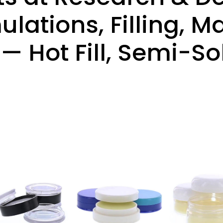
lations, Filling, 
 Hot Fill, Semi-Sol