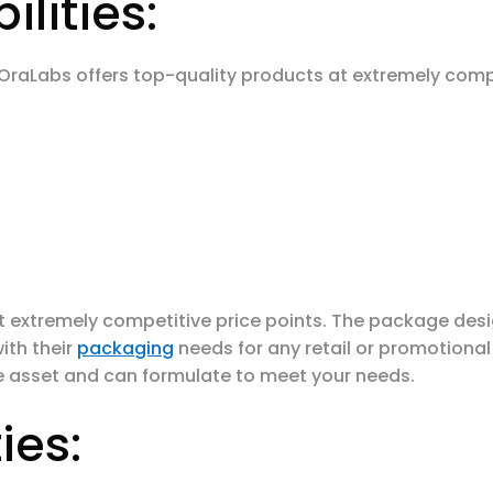
lities:
 OraLabs offers top-quality products at extremely compe
t extremely competitive price points. The package de
ith their
packaging
needs for any retail or promotiona
e asset and can formulate to meet your needs.
ies: