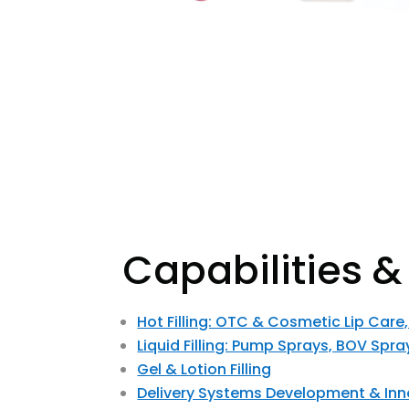
Capabilities &
Hot Filling: OTC & Cosmetic Lip Care
Liquid Filling: Pump Sprays, BOV Spra
Gel & Lotion Filling
Delivery Systems Development & Inn