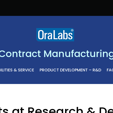
Contract Manufacturin
LITIES & SERVICE
PRODUCT DEVELOPMENT – R&D
FAC
ts at Research & D