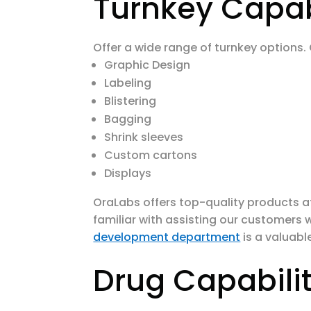
Turnkey Capabi
Offer a wide range of turnkey options.
Graphic Design
Labeling
Blistering
Bagging
Shrink sleeves
Custom cartons
Displays
OraLabs offers top-quality products a
familiar with assisting our customers w
development department
is a valuabl
Drug Capabilit