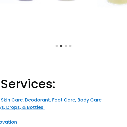
 Services:
, Skin Care, Deodorant, Foot Care, Body Care
ys, Drops, & Bottles
ovation