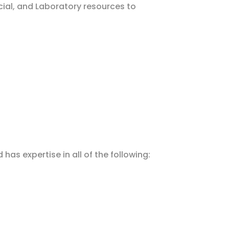
cial, and Laboratory resources to
as expertise in all of the following: