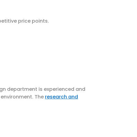
titive price points.
sign department is experienced and
l environment. The
research and